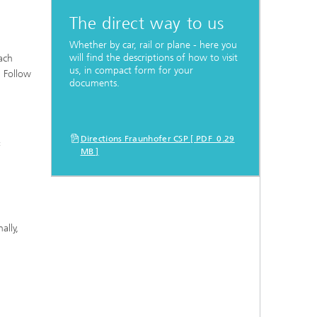
The direct way to us
Whether by car, rail or plane - here you
will find the descriptions of how to visit
ach
us, in compact form for your
. Follow
documents.
Directions Fraunhofer CSP [ PDF 0.29
«
MB ]
ally,