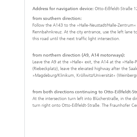
Address f
o
r
n
avigation device:
Otto-Eißfeldt-Straße 1
from southern direction:
Follow the A143 to the »Halle-Neustadt/Halle-Zentrum« e
Rennbahnkreuz. At the city entrance, use the left lane to
this road until the next traffic light intersection.
from northern direction (A9, A14 motorways):
Leave the A9 at the »Halle« exit, the A14 at the »Halle-
(Riebeckplatz), leave the elevated highway after the Saa
»Magdeburg/Klinikum, Kröllwitz/Universität« (Weinbergweg
from both directions continuing to Otto-Eißfeldt-St
At the intersection turn left into Blücherstraße, in the d
turn right onto Otto-Eißfeldt-Straße. The Fraunhofer Cent