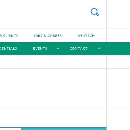
R CLIENTS
JOBS & CAREER
DEUTSCH
DENTIALS
EVENTS
CONTACT
[X]
[X]
[X]
[X]