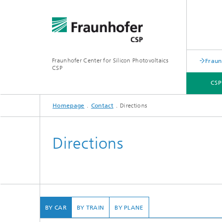
Fraunhofer Center for Silicon Photovoltaics
Fraun
CSP
CSP
Homepage
Contact
Directions
CSP - ABOUT US
AREAS OF RESEARCH
EVENTS
CONTACT
Directions
Material
and Fuel
BY CAR
BY TRAIN
BY PLANE