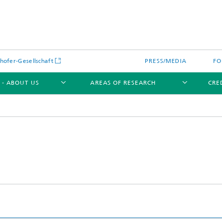
hofer-Gesellschaft
PRESS/MEDIA
FO
 - ABOUT US
AREAS OF RESEARCH
CRE
s Diagnostics for Electrolysis
 Cells