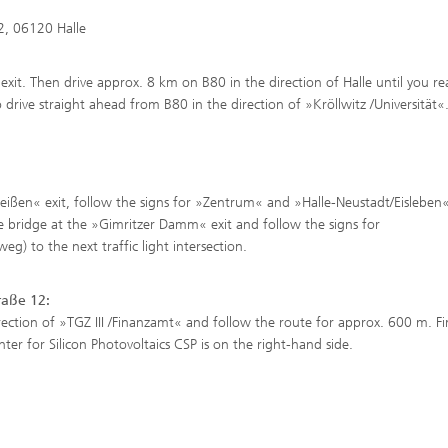
2, 06120 Halle
xit. Then drive approx. 8 km on B80 in the direction of Halle until you re
 drive straight ahead from B80 in the direction of »Kröllwitz /Universität«
Peißen« exit, follow the signs for »Zentrum« and »Halle-Neustadt/Eisleben
le bridge at the »Gimritzer Damm« exit and follow the signs for
) to the next traffic light intersection.
raße 12:
irection of »TGZ III /Finanzamt« and follow the route for approx. 600 m. Fin
er for Silicon Photovoltaics CSP is on the right-hand side.