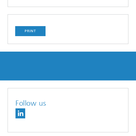
PRINT
Follow us