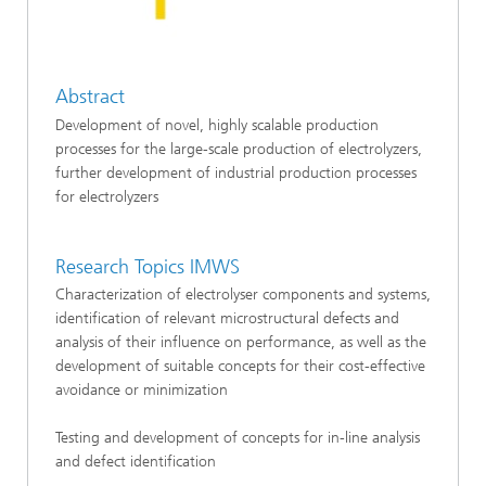
Abstract
Development of novel, highly scalable production
processes for the large-scale production of electrolyzers,
further development of industrial production processes
for electrolyzers
Research Topics IMWS
Characterization of electrolyser components and systems,
identification of relevant microstructural defects and
analysis of their influence on performance, as well as the
development of suitable concepts for their cost-effective
avoidance or minimization
Testing and development of concepts for in-line analysis
and defect identification