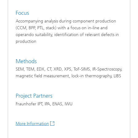
Focus
Accompanying analysis during component production
(CCM, BPP, PTL, stack) with a focus on in-line and
operando suitability, identification of relevant defects in
production
Methods
SEM, TEM, EDX, CT, XRD, XPS, ToF-SIMS, IR-Spectroscopy,
magnetic field measurement, lock-in thermography, LIBS
Project Partners
Fraunhofer IPT, IPA, ENAS, IWU
More Information