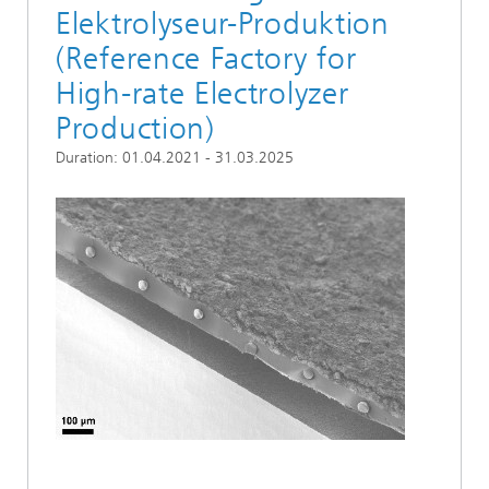
Elektrolyseur-Produktion
(Reference Factory for
High-rate Electrolyzer
Production)
Duration: 01.04.2021 - 31.03.2025