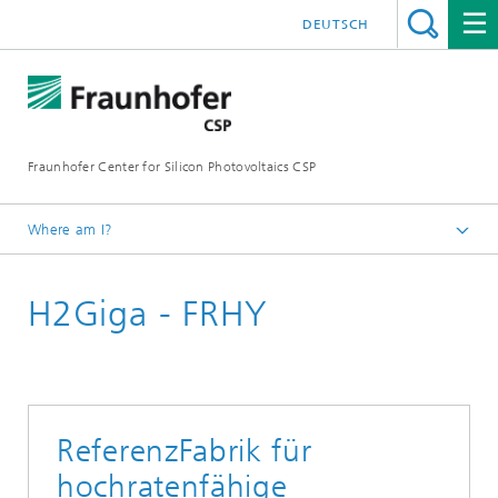
DEUTSCH
Fraunhofer Center for Silicon Photovoltaics CSP
Where am I?
Homepage
H2Giga - FRHY
Areas of Research
Material Diagnostics for H2 Technologies
Materials Diagnostics for Electrolysis and Fuel Cells
ReferenzFabrik für
hochratenfähige