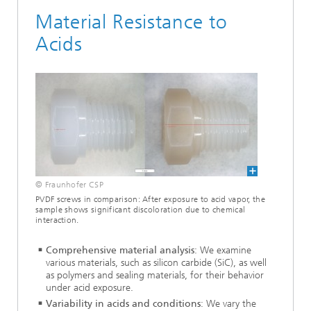
Material Resistance to
Acids
© Fraunhofer CSP
PVDF screws in comparison: After exposure to acid vapor, the
sample shows significant discoloration due to chemical
interaction.
Comprehensive material analysis
: We examine
various materials, such as silicon carbide (SiC), as well
as polymers and sealing materials, for their behavior
under acid exposure.
Variability in acids and conditions
: We vary the