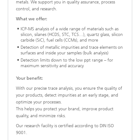
metals. We support you in quality assurance, process
control, and research.
What we offer:
ICP-MS analysis of a wide range of materials such as
silicon, silanes (HCDS, STC, TCS…), quartz glass, silicon
carbide (SiC), fuel cells (CCMs), and more
Detection of metallic impurities and trace elements on
surfaces and inside your samples (bulk analysis)
Detection limits down to the low ppt range – for
maximum sensitivity and accuracy
Your benefit:
With our precise trace analysis, you ensure the quality of
your products, detect impurities at an early stage, and
optimize your processes.
This helps you protect your brand, improve product
quality, and minimize risks.
Our research facility is certified according to DIN ISO
9001.