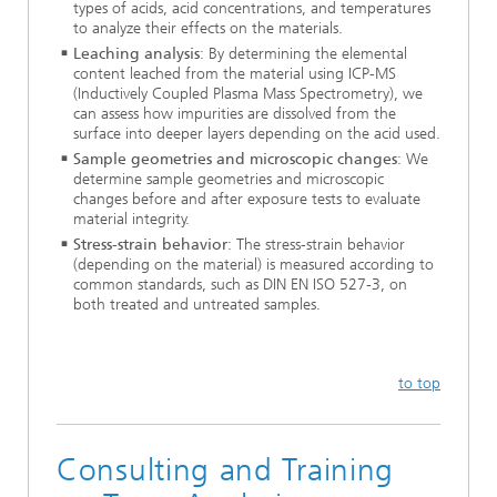
types of acids, acid concentrations, and temperatures
to analyze their effects on the materials.
Leaching analysis
: By determining the elemental
content leached from the material using ICP-MS
(Inductively Coupled Plasma Mass Spectrometry), we
can assess how impurities are dissolved from the
surface into deeper layers depending on the acid used.
Sample geometries and microscopic changes
: We
determine sample geometries and microscopic
changes before and after exposure tests to evaluate
material integrity.
Stress-strain behavior
: The stress-strain behavior
(depending on the material) is measured according to
common standards, such as DIN EN ISO 527-3, on
both treated and untreated samples.
to top
Consulting and Training