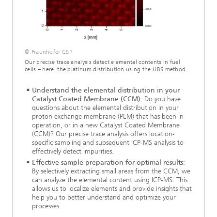
© Fraunhofer CSP
Our precise trace analysis detect elemental contents in fuel
cells – here, the platinum distribution using the LIBS method.
Understand the elemental distribution in your
Catalyst Coated Membrane (CCM)
: Do you have
questions about the elemental distribution in your
proton exchange membrane (PEM) that has been in
operation, or in a new Catalyst Coated Membrane
(CCM)? Our precise trace analysis offers location-
specific sampling and subsequent ICP-MS analysis to
effectively detect impurities.
Effective sample preparation for optimal results
:
By selectively extracting small areas from the CCM, we
can analyze the elemental content using ICP-MS. This
allows us to localize elements and provide insights that
help you to better understand and optimize your
processes.