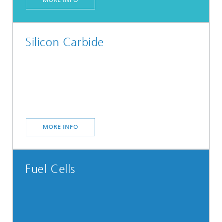
Silicon Carbide
MORE INFO
Fuel Cells