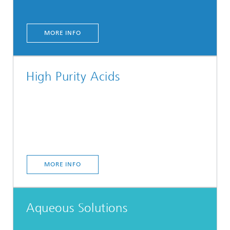
MORE INFO
High Purity Acids
MORE INFO
Aqueous Solutions