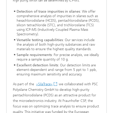
high purity, which can be determined by ICP-MS.
Detection of trace impurities in silanes
: We offer
comprehensive analysis of impurities in silanes such as
hexachlorodisilane (HCDS), pentachlorodisilane (PCDS),
silicon tetrachloride (STC), and trichlorosilane (TCS)
using ICP-MS (Inductively Coupled Plasma Mass
Spectrometry).
Versatile testing capabilities
: Our services include
the analysis of both high-purity substances and raw
materials to ensure the highest quality standards.
Sample requirements
: For precise analysis, we ideally
require a sample quantity of 10 g.
Excellent detection limits
: Our detection limits are
element-dependent and range from 5 ppt to 1 ppb,
ensuring maximum sensitivity and accuracy.
As part of the
»SilaTrace«
we collaborated with PSC
Polysilane Chemistry GmbH to develop high-purity
pentachlorodisilane (PCDS) as an attractive product for
the microelectronics industry. At Fraunhofer CSP, the
focus was on optimizing trace analysis to ensure product
quality. This initiative was funded by the European