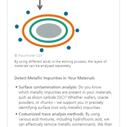
© Fraunhofer CSP
By using different acids in the etching process, the layers of
materials can be analyzed separately.
Detect Metallic Impurities in Your Materials
Surface contamination analysis
: Do you know
which metallic impurities are present in your materials,
such as silicon carbide (SiC)? Whether wafers, coarse
powders, or chunks – we support you in precisely
identifying surface (not only metallic) impurities.
Costumized trace analysis methods
: By using
various acid mixtures, including hydrofluoric acid, we
can effectively remove metallic contaminants. We then