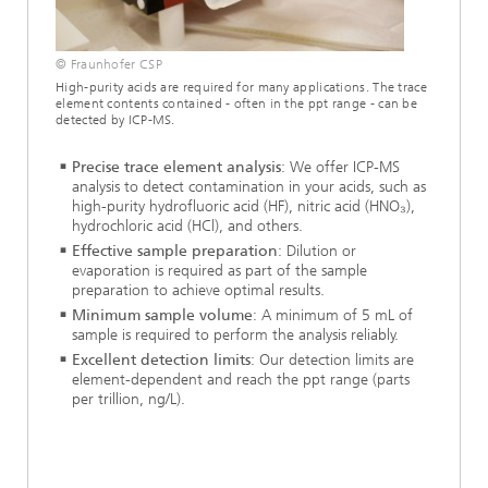
© Fraunhofer CSP
High-purity acids are required for many applications. The trace
element contents contained - often in the ppt range - can be
detected by ICP-MS.
Precise trace element analysis
: We offer ICP-MS
analysis to detect contamination in your acids, such as
high-purity hydrofluoric acid (HF), nitric acid (HNO₃),
hydrochloric acid (HCl), and others.
Effective sample preparation
: Dilution or
evaporation is required as part of the sample
preparation to achieve optimal results.
Minimum sample volume
: A minimum of 5 mL of
sample is required to perform the analysis reliably.
Excellent detection limits
: Our detection limits are
element-dependent and reach the ppt range (parts
per trillion, ng/L).