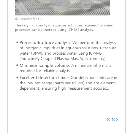
© Fraunhofer CSP
The very high purity of aqueous solutions required for many
processes can be checked using ICP-MS analysis.
Precise ultra-trace analysis
: We perform the analysis
of inorganic impurities in aqueous solutions, ultrapure
water (UPW), and process water using ICP-MS
(Inductively Coupled Plasma Mass Spectrometry).
Minimum sample volume
: A minimum of 5 mL is
required for reliable analysis.
Excellent detection limits
: Our detection limits are in
the low ppt range (parts per trillion) and are element-
dependent, ensuring high measurement accuracy.
to top