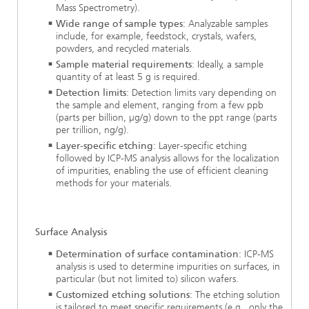
Mass Spectrometry).
Wide range of sample types
: Analyzable samples
include, for example, feedstock, crystals, wafers,
powders, and recycled materials.
Sample material requirements
: Ideally, a sample
quantity of at least 5 g is required.
Detection limits
: Detection limits vary depending on
the sample and element, ranging from a few ppb
(parts per billion, µg/g) down to the ppt range (parts
per trillion, ng/g).
Layer-specific etching
: Layer-specific etching
followed by ICP-MS analysis allows for the localization
of impurities, enabling the use of efficient cleaning
methods for your materials.
Surface Analysis
Determination of surface contamination
: ICP-MS
analysis is used to determine impurities on surfaces, in
particular (but not limited to) silicon wafers.
Customized etching solutions
: The etching solution
is tailored to meet specific requirements (e.g., only the