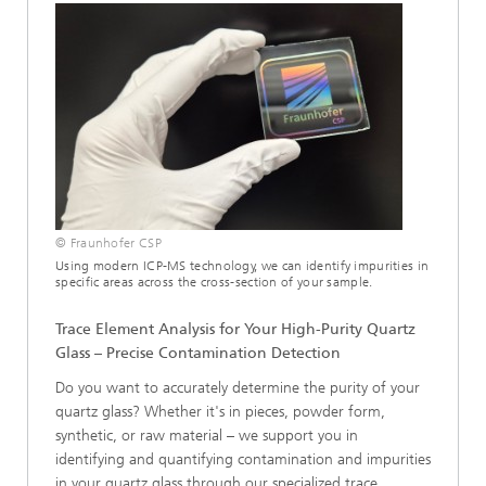
© Fraunhofer CSP
Using modern ICP-MS technology, we can identify impurities in
specific areas across the cross-section of your sample.
Trace Element Analysis for Your High-Purity Quartz
Glass – Precise Contamination Detection
Do you want to accurately determine the purity of your
quartz glass? Whether it's in pieces, powder form,
synthetic, or raw material – we support you in
identifying and quantifying contamination and impurities
in your quartz glass through our specialized trace