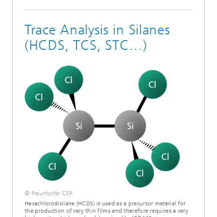
Trace Analysis in Silanes
(HCDS, TCS, STC…)
© Fraunhofer CSP
Hexachlorodisilane (HCDS) is used as a precursor material for
the production of very thin films and therefore requires a very