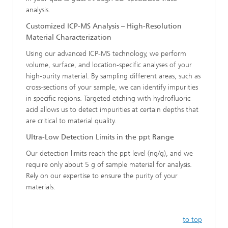
analysis.
Customized ICP-MS Analysis – High-Resolution
Material Characterization
Using our advanced ICP-MS technology, we perform
volume, surface, and location-specific analyses of your
high-purity material. By sampling different areas, such as
cross-sections of your sample, we can identify impurities
in specific regions. Targeted etching with hydrofluoric
acid allows us to detect impurities at certain depths that
are critical to material quality.
Ultra-Low Detection Limits in the ppt Range
Our detection limits reach the ppt level (ng/g), and we
require only about 5 g of sample material for analysis.
Rely on our expertise to ensure the purity of your
materials.
to top