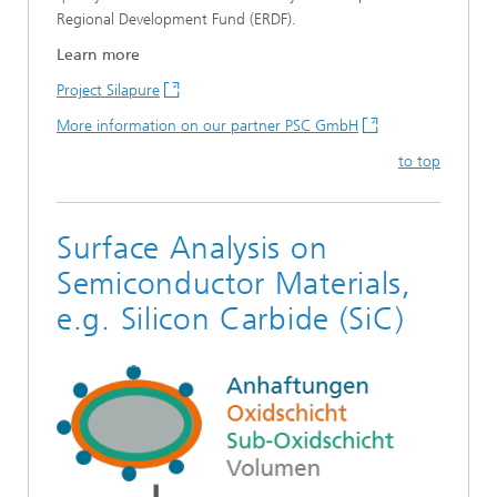
Regional Development Fund (ERDF).
Learn more
Project Silapure
More information on our partner PSC GmbH
to top
Surface Analysis on
Semiconductor Materials,
e.g. Silicon Carbide (SiC)