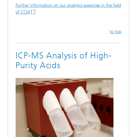
Further information on our analytics expertise in the field
of CCM
to top
ICP-MS Analysis of High-
Purity Acids