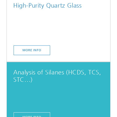
High-Purity Quartz Glass
MORE INFO
Analysis of Silanes (HCDS, TCS,
STC…)
MORE INFO