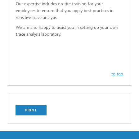
Our expertise includes on-site training for your
employees to ensure that you apply best practices in
sensitive trace analysis.
We are also happy to assist you in setting up your own
trace analysis laboratory.
to top
PRINT