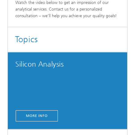
Watch the video below to get an impression of our
analytical services. Contact us for a personalized
consultation – we’ll help you achieve your quality goals!
Topics
Silicon Analysis
MORE INFO