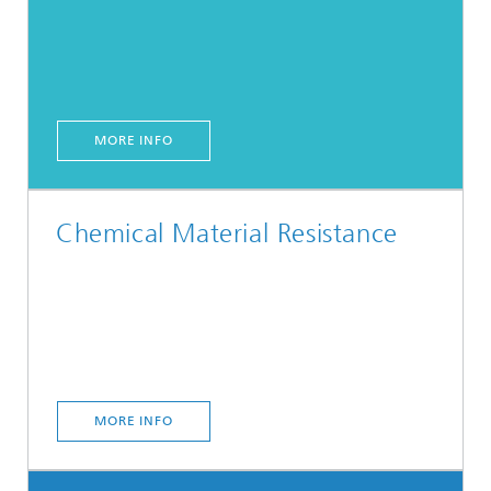
MORE INFO
Chemical Material Resistance
MORE INFO