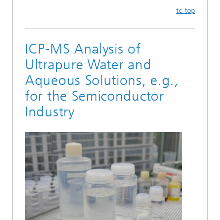
to top
ICP-MS Analysis of
Ultrapure Water and
Aqueous Solutions, e.g.,
for the Semiconductor
Industry