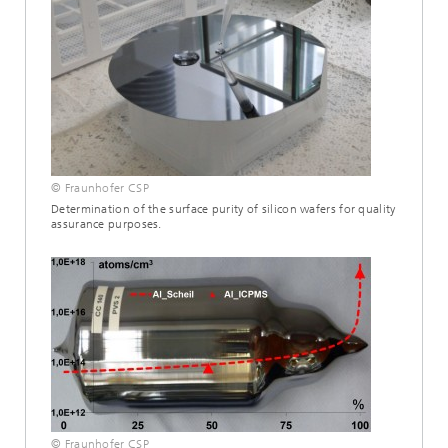
© Fraunhofer CSP
Determination of the surface purity of silicon wafers for quality
assurance purposes.
© Fraunhofer CSP