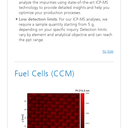
analyze the impurities using state-of-the-art ICP-MS
technology to provide detailed insights and help you
optimize your production processes.
Low detection limits
: For our ICP-MS analyses, we
require a sample quantity starting from 5 g,
depending on your specific inquiry. Detection limits
vary by element and analytical objective and can reach
the ppt range.
to top
Fuel Cells (CCM)