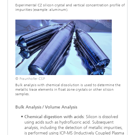
Experimental CZ silicon crystal and vertical concentration profile of
impurities (example: aluminum).
© Fraunhofer CSP
Bulk analysis with chemical dissolution is used to determine the
metallic trace elements in float zone crystals or other silicon
samples.
Bulk Analysis / Volume Analysis
Chemical digestion with acids
: Silicon is dissolved
using acids such as hydrofluoric acid. Subsequent
analysis, including the detection of metallic impurities,
is performed using ICP-MS (Inductively Coupled Plasma