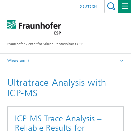
DEUTSCH
Fraunhofer Center for Silicon Photovoltaics CSP
Where am I?
Homepage
Ultratrace Analysis with
Areas of Research
Material Analytics
ICP-MS
ICP-MS Trace Analysis –
Reliable Results for