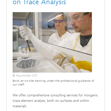
on Trace Analysis
© Fraunhofer CSP
Book an on-site training under the professional guidance of
our staff.
We offer comprehensive consulting services for inorganic
trace element analysis, both on surfaces and within
materials.