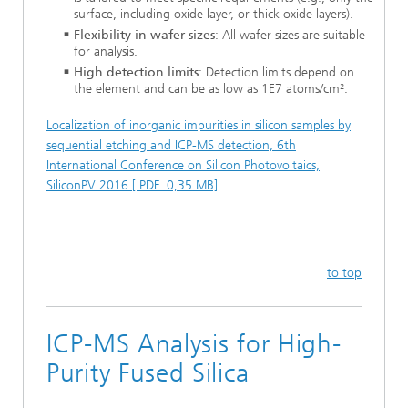
surface, including oxide layer, or thick oxide layers).
Flexibility in wafer sizes
: All wafer sizes are suitable
for analysis.
High detection limits
: Detection limits depend on
the element and can be as low as 1E7 atoms/cm².
Localization of inorganic impurities in silicon samples by
sequential etching and ICP-MS detection, 6th
International Conference on Silicon Photovoltaics,
SiliconPV 2016 [ PDF 0,35 MB]
to top
ICP-MS Analysis for High-
Purity Fused Silica