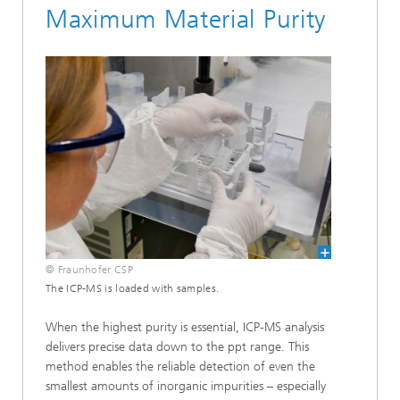
Maximum Material Purity
© Fraunhofer CSP
The ICP-MS is loaded with samples.
When the highest purity is essential, ICP-MS analysis
delivers precise data down to the ppt range. This
method enables the reliable detection of even the
smallest amounts of inorganic impurities – especially