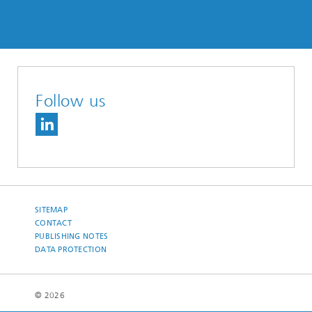
Follow us
SITEMAP
CONTACT
PUBLISHING NOTES
DATA PROTECTION
© 2026