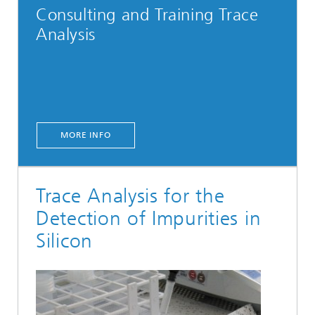
Consulting and Training Trace
Analysis
MORE INFO
Trace Analysis for the
Detection of Impurities in
Silicon