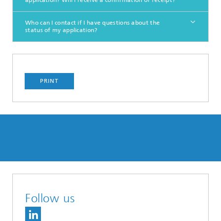
application? Will I receive a confirmation of receipt?
Who can I contact if I have questions about the
status of my application?
PRINT
Follow us