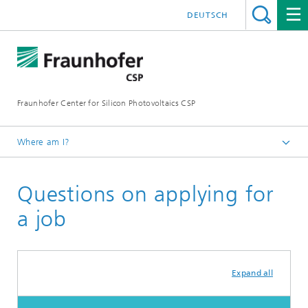
DEUTSCH
Fraunhofer Center for Silicon Photovoltaics CSP
Where am I?
Homepage
Questions on applying for
Jobs & Career
a job
Expand all