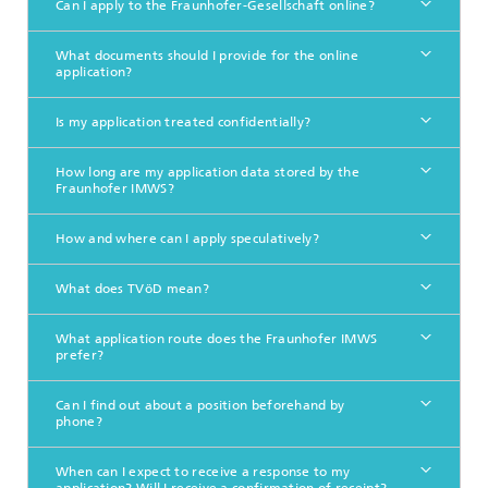
Can I apply to the Fraunhofer-Gesellschaft online?
What documents should I provide for the online
application?
Is my application treated confidentially?
How long are my application data stored by the
Fraunhofer IMWS?
How and where can I apply speculatively?
What does TVöD mean?
What application route does the Fraunhofer IMWS
prefer?
Can I find out about a position beforehand by
phone?
When can I expect to receive a response to my