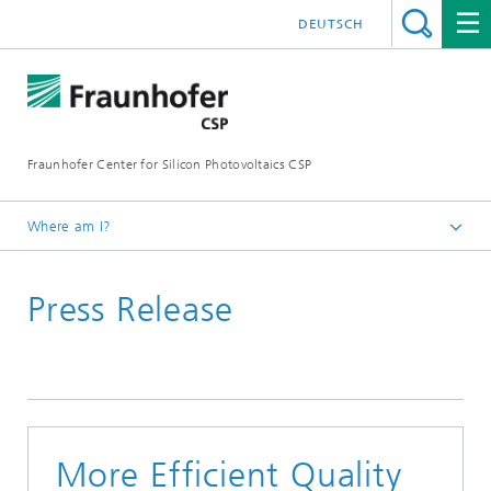
DEUTSCH
Fraunhofer Center for Silicon Photovoltaics CSP
Where am I?
Homepage
Press Release
Press Releases
More Efficient Quality