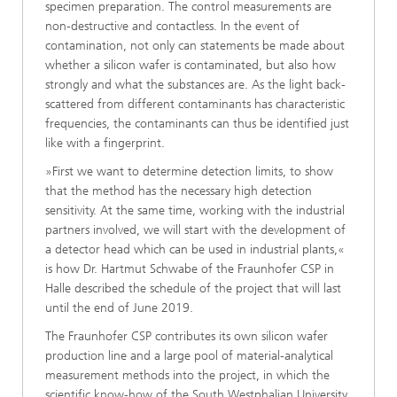
specimen preparation. The control measurements are
non-destructive and contactless. In the event of
contamination, not only can statements be made about
whether a silicon wafer is contaminated, but also how
strongly and what the substances are. As the light back-
scattered from different contaminants has characteristic
frequencies, the contaminants can thus be identified just
like with a fingerprint.
»First we want to determine detection limits, to show
that the method has the necessary high detection
sensitivity. At the same time, working with the industrial
partners involved, we will start with the development of
a detector head which can be used in industrial plants,«
is how Dr. Hartmut Schwabe of the Fraunhofer CSP in
Halle described the schedule of the project that will last
until the end of June 2019.
The Fraunhofer CSP contributes its own silicon wafer
production line and a large pool of material-analytical
measurement methods into the project, in which the
scientific know-how of the South Westphalian University