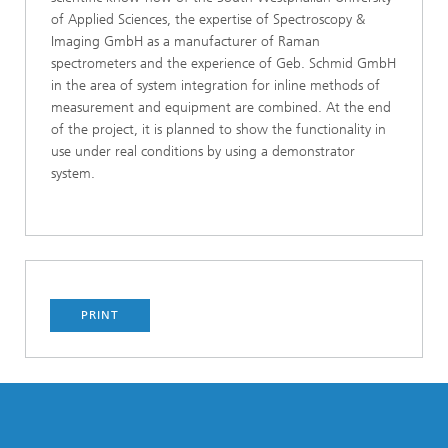
of Applied Sciences, the expertise of Spectroscopy &
Imaging GmbH as a manufacturer of Raman
spectrometers and the experience of Geb. Schmid GmbH
in the area of system integration for inline methods of
measurement and equipment are combined. At the end
of the project, it is planned to show the functionality in
use under real conditions by using a demonstrator
system.
PRINT