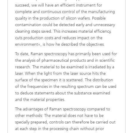
succeed, we will have an efficient instrument for
complete and continuous control of the manufacturing
quality in the production of silicon wafers. Possible
contamination could be detected early and unnecessary
cleaning steps saved. This increases material efficiency,
cuts production costs and reduces impact on the
environment«, is how he described the objectives.
To date, Raman spectroscopy has primarily been used for
the analysis of pharmaceutical products and in scientific
research. The material to be examined is irradiated by a
laser. When the light from the laser source hits the
surface of the specimen it is scattered. The distribution
of the frequencies in the resulting spectrum can be used
to deduce statements about the substance examined
and the material properties.
The advantages of Raman spectroscopy compared to
other methods: The material does not have to be
specially prepared, controls can therefore be carried out
at each step in the processing chain without prior