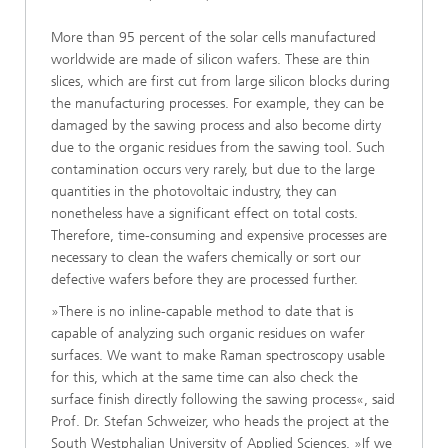
More than 95 percent of the solar cells manufactured
worldwide are made of silicon wafers. These are thin
slices, which are first cut from large silicon blocks during
the manufacturing processes. For example, they can be
damaged by the sawing process and also become dirty
due to the organic residues from the sawing tool. Such
contamination occurs very rarely, but due to the large
quantities in the photovoltaic industry, they can
nonetheless have a significant effect on total costs.
Therefore, time-consuming and expensive processes are
necessary to clean the wafers chemically or sort our
defective wafers before they are processed further.
»There is no inline-capable method to date that is
capable of analyzing such organic residues on wafer
surfaces. We want to make Raman spectroscopy usable
for this, which at the same time can also check the
surface finish directly following the sawing process«, said
Prof. Dr. Stefan Schweizer, who heads the project at the
South Westphalian University of Applied Sciences. »If we