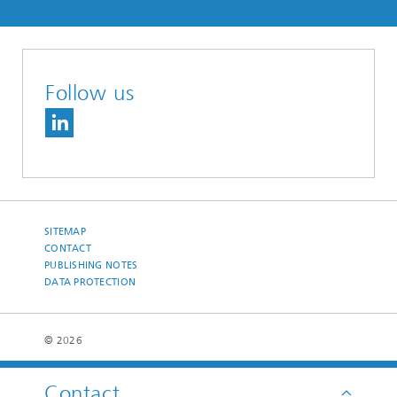
Follow us
SITEMAP
CONTACT
PUBLISHING NOTES
DATA PROTECTION
© 2026
Contact