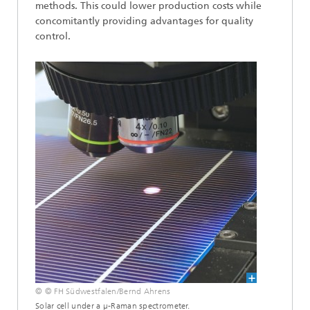
methods. This could lower production costs while
concomitantly providing advantages for quality
control.
© © FH Südwestfalen/Bernd Ahrens
Solar cell under a µ-Raman spectrometer.