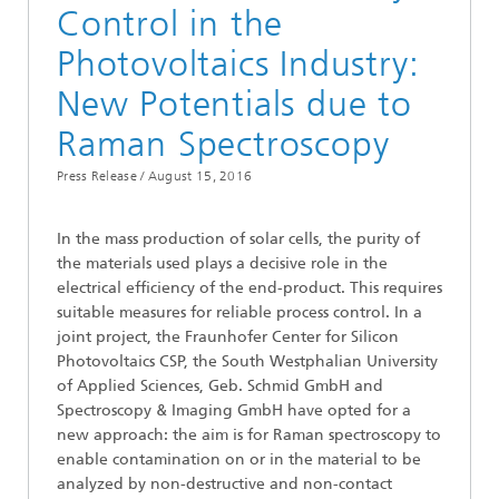
Control in the
Photovoltaics Industry:
New Potentials due to
Raman Spectroscopy
Press Release /
August 15, 2016
In the mass production of solar cells, the purity of
the materials used plays a decisive role in the
electrical efficiency of the end-product. This requires
suitable measures for reliable process control. In a
joint project, the Fraunhofer Center for Silicon
Photovoltaics CSP, the South Westphalian University
of Applied Sciences, Geb. Schmid GmbH and
Spectroscopy & Imaging GmbH have opted for a
new approach: the aim is for Raman spectroscopy to
enable contamination on or in the material to be
analyzed by non-destructive and non-contact